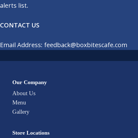
alerts list.
CONTACT US
Email Address: feedback@boxbitescafe.com
Our Company
About Us
Menu
Gallery
Store Locations