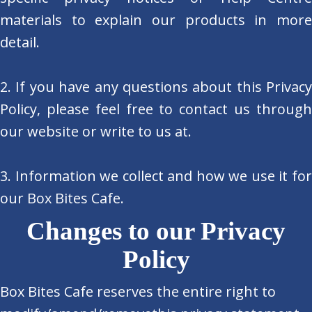
materials to explain our products in more
detail.
2. If you have any questions about this Privacy
Policy, please feel free to contact us through
our website or write to us at.
3. Information we collect and how we use it for
our Box Bites Cafe.
Changes to our Privacy
Policy
Box Bites Cafe reserves the entire right to