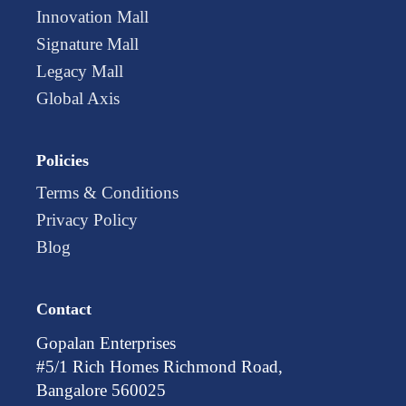
Innovation Mall
Signature Mall
Legacy Mall
Global Axis
Policies
Terms & Conditions
Privacy Policy
Blog
Contact
Gopalan Enterprises
#5/1 Rich Homes Richmond Road,
Bangalore 560025