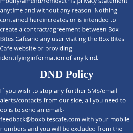
modify/amend/removethis privacy statement
anytime and without any reason. Nothing
contained hereincreates or is intended to
create a contract/agreement between Box
Bites Cafeand any user visiting the Box Bites
Cafe website or providing
identifyinginformation of any kind.
DND Policy
If you wish to stop any further SMS/email
alerts/contacts from our side, all you need to
do is to send an email:-
feedback@boxbitescafe.com with your mobile
numbers and you will be excluded from the