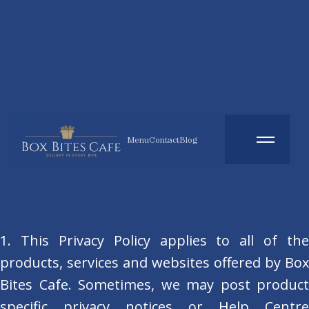
Menu
Contact
Blog
1. This Privacy Policy applies to all of the
products, services and websites offered by Box
Bites Cafe. Sometimes, we may post product
specific privacy notices or Help Centre